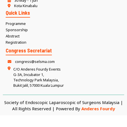
30 May - 1 Jun
Kota Kinabalu
Quick Links
Programme
Sponsorship
Abstract
Registration
Congress Secretariat
congress@selsma.com
C/O Anderes Fourdy Events
G-3A, Incubator 1,
Technology Park Malaysia,
Bukit Jalil, 57000 Kuala Lumpur
Society of Endoscopic Laparoscopic of Surgeons Malaysia |
All Rights Reserved | Powered By
Anderes Fourdy