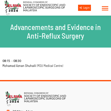
Login
Advancements and Evidence in
Anti-Reflux Surgery
08:15
08:30
Mohamad Aznan Shuhaili
MSU Medical Centre