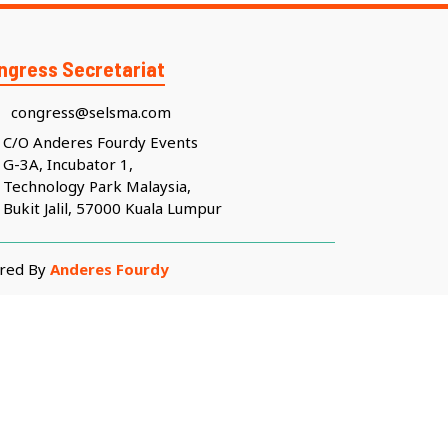
ngress Secretariat
congress@selsma.com
C/O Anderes Fourdy Events
G-3A, Incubator 1,
Technology Park Malaysia,
Bukit Jalil, 57000 Kuala Lumpur
ered By
Anderes Fourdy