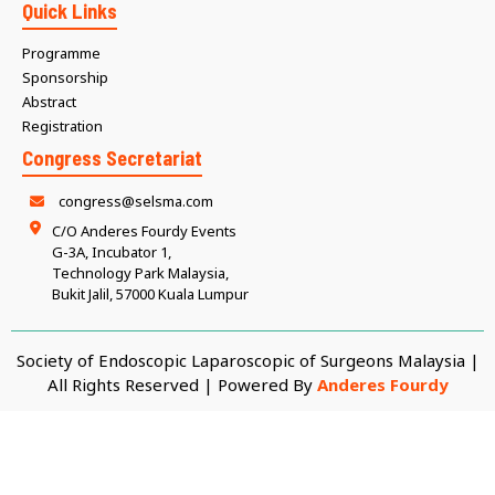
Quick Links
Programme
Sponsorship
Abstract
Registration
Congress Secretariat
congress@selsma.com
C/O Anderes Fourdy Events
G-3A, Incubator 1,
Technology Park Malaysia,
Bukit Jalil, 57000 Kuala Lumpur
Society of Endoscopic Laparoscopic of Surgeons Malaysia |
All Rights Reserved | Powered By
Anderes Fourdy