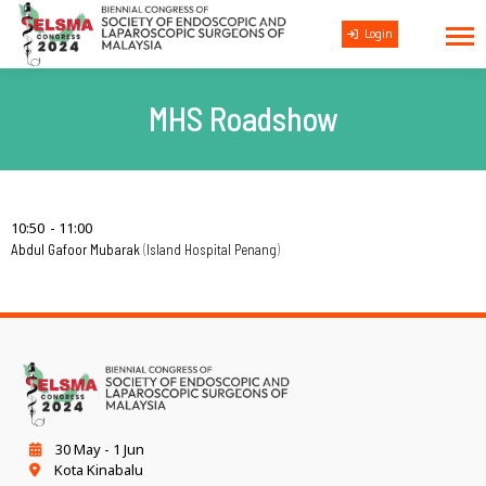
Login
MHS Roadshow
10:50
11:00
Abdul Gafoor Mubarak
Island Hospital Penang
30 May - 1 Jun
Kota Kinabalu