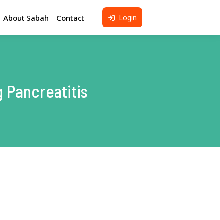
About Sabah
Contact
Login
eresting Places to Visit
otel in Kota Kinabalu
light to Kota Kinabalu
 Pancreatitis