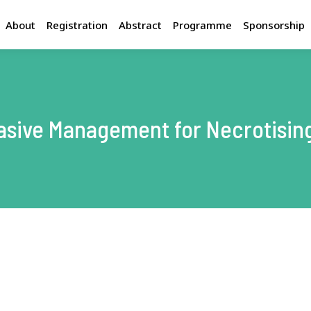
About
Registration
Abstract
Programme
Sponsorship
Congress Programme
Int
Invited Faculty
H
F
vasive Management for Necrotising