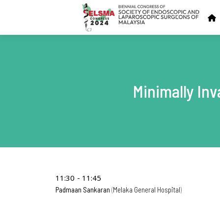
Minimally In
11:30
11:45
Padmaan Sankaran
Melaka General Hospital