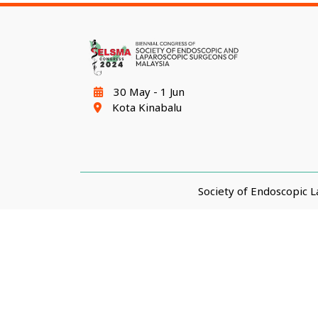
30 May - 1 Jun
Kota Kinabalu
Society of Endoscopic 