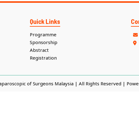
Quick Links
Co
Programme
Sponsorship
Abstract
Registration
Laparoscopic of Surgeons Malaysia | All Rights Reserved | Pow