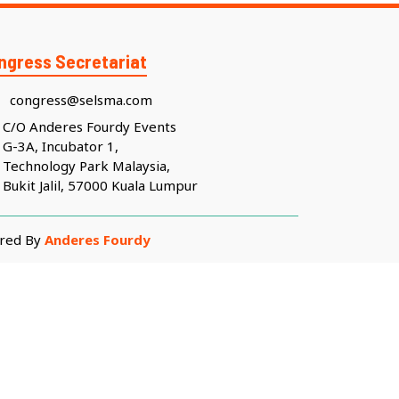
ngress Secretariat
congress@selsma.com
C/O Anderes Fourdy Events
G-3A, Incubator 1,
Technology Park Malaysia,
Bukit Jalil, 57000 Kuala Lumpur
ered By
Anderes Fourdy