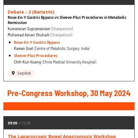
Debate - 2 (Bariatric)
Roux-En-Y Gastric Bypass vs Sleeve-Plus Procedures in Metabolic
Remission
Kumaresan Supramaniam
Chairperson
Mohamad Aznan Shuhaili
Chairperson
Roux-En-Y Gastric Bypass
Ramen Goel
Centre of Metabolic Surgery, India
Sleeve-Plus Procedures
Chih-Kun Huang
China Medical University Hospital
Sepilok
Pre-Congress Workshop, 30 May 2024
09:00
15:45
The Laparoscopic Bowel Anastomosis Workshop