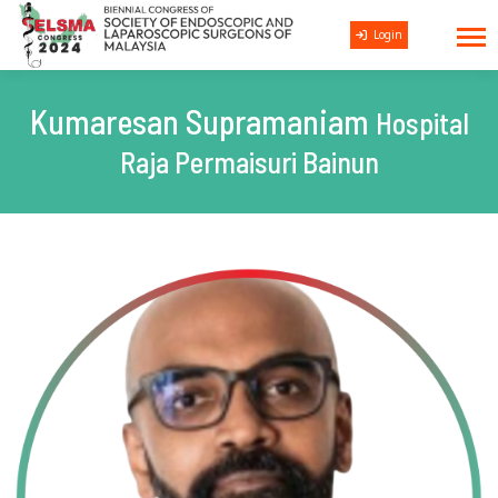
Login
Kumaresan Supramaniam
Hospital
Raja Permaisuri Bainun