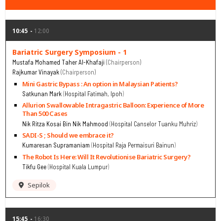
10:45
12:00
Bariatric Surgery Symposium - 1
Mustafa Mohamed Taher Al-Khafaji
Chairperson
Rajkumar Vinayak
Chairperson
Mini Gastric Bypass : An option in Malaysian Patients?
Satkunan Mark
Hospital Fatimah, Ipoh
Allurion Swallowable Intragastric Balloon: Experience of More
Than 500 Cases
Nik Ritza Kosai Bin Nik Mahmood
Hospital Canselor Tuanku Muhriz
SADI-S ; Should we embrace it?
Kumaresan Supramaniam
Hospital Raja Permaisuri Bainun
The Robot Is Here: Will It Revolutionise Bariatric Surgery?
Tikfu Gee
Hospital Kuala Lumpur
Sepilok
15:45
16:30