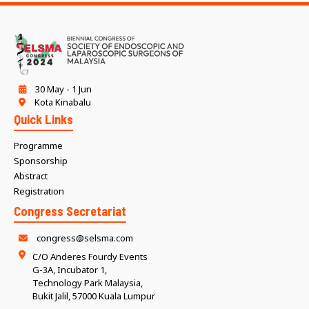
30 May - 1 Jun
Kota Kinabalu
Quick Links
Programme
Sponsorship
Abstract
Registration
Congress Secretariat
congress@selsma.com
C/O Anderes Fourdy Events
G-3A, Incubator 1,
Technology Park Malaysia,
Bukit Jalil, 57000 Kuala Lumpur