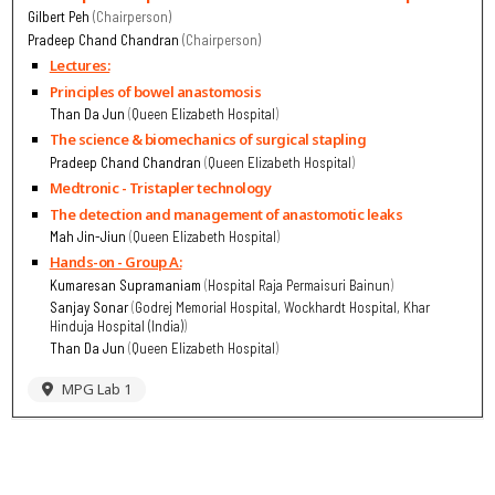
Gilbert Peh
Chairperson
Pradeep Chand Chandran
Chairperson
Lectures:
Principles of bowel anastomosis
Than Da Jun
Queen Elizabeth Hospital
The science & biomechanics of surgical stapling
Pradeep Chand Chandran
Queen Elizabeth Hospital
Medtronic - Tristapler technology
The detection and management of anastomotic leaks
Mah Jin-Jiun
Queen Elizabeth Hospital
Hands-on - Group A:
Kumaresan Supramaniam
Hospital Raja Permaisuri Bainun
Sanjay Sonar
Godrej Memorial Hospital, Wockhardt Hospital, Khar
Hinduja Hospital (India)
Than Da Jun
Queen Elizabeth Hospital
MPG Lab 1