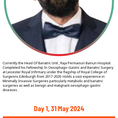
Currently the Head Of Bariatric Unit , Raja Permaisuri Bainun Hospital.
Completed his Fellowship In Oesophago-Gastric and Bariatric Surgery
at Leicester Royal Infirmary under the flagship of Royal College of
Surgeons Edinburgh from 2017-2020. Holds a vast experience in
Minimally Invasive Surgeries particularly metabolic and bariatric
surgeries as well as benign and malignant oesophago-gastric
diseases .
Day 1, 31 May 2024