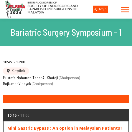
Login
Bariatric Surgery Symposium - 1
10:45
12:00
Sepilok
Mustafa Mohamed Taher Al-Khafaji
Chairperson
Rajkumar Vinayak
Chairperson
10:45
11:00
Mini Gastric Bypass : An option in Malaysian Patients?