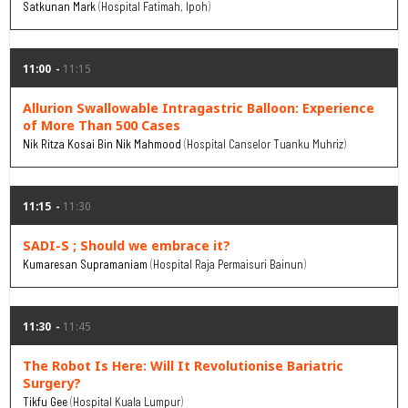
Satkunan Mark
Hospital Fatimah, Ipoh
11:00
11:15
Allurion Swallowable Intragastric Balloon: Experience
of More Than 500 Cases
Nik Ritza Kosai Bin Nik Mahmood
Hospital Canselor Tuanku Muhriz
11:15
11:30
SADI-S ; Should we embrace it?
Kumaresan Supramaniam
Hospital Raja Permaisuri Bainun
11:30
11:45
The Robot Is Here: Will It Revolutionise Bariatric
Surgery?
Tikfu Gee
Hospital Kuala Lumpur