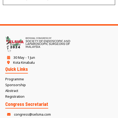
30 May - 1 Jun
Kota Kinabalu
Quick Links
Programme
Sponsorship
Abstract
Registration
Congress Secretariat
congress@selsma.com