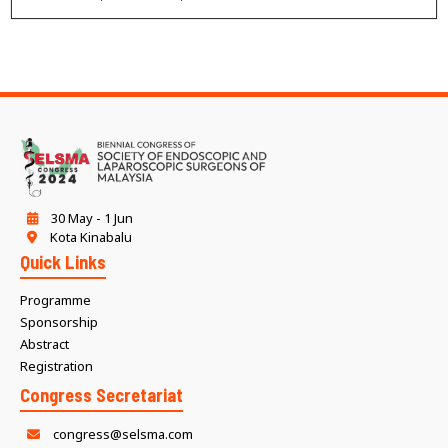
30 May - 1 Jun
Kota Kinabalu
Quick Links
Programme
Sponsorship
Abstract
Registration
Congress Secretariat
congress@selsma.com