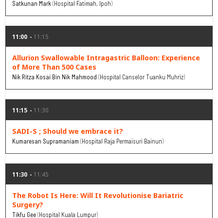
Satkunan Mark
Hospital Fatimah, Ipoh
11:00
11:15
Allurion Swallowable Intragastric Balloon: Experience
of More Than 500 Cases
Nik Ritza Kosai Bin Nik Mahmood
Hospital Canselor Tuanku Muhriz
11:15
11:30
SADI-S ; Should we embrace it?
Kumaresan Supramaniam
Hospital Raja Permaisuri Bainun
11:30
11:45
The Robot Is Here: Will It Revolutionise Bariatric
Surgery?
Tikfu Gee
Hospital Kuala Lumpur