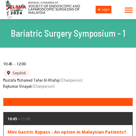
Login
Bariatric Surgery Symposium - 1
10:45
12:00
Sepilok
Mustafa Mohamed Taher Al-Khafaji
Chairperson
Rajkumar Vinayak
Chairperson
10:45
11:00
Mini Gastric Bypass : An option in Malaysian Patients?